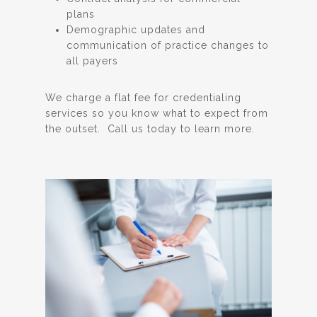
plans
Demographic updates and
communication of practice changes to
all payers
We charge a flat fee for credentialing
services so you know what to expect from
the outset. Call us today to learn more.