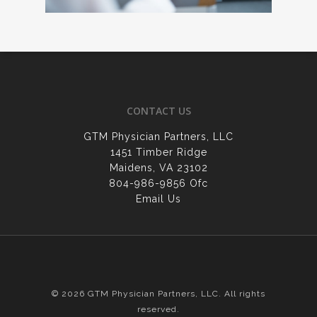
CONTACT US
GTM Physician Partners, LLC
1451 Timber Ridge
Maidens, VA 23102
804-986-9856 Ofc
Email Us
© 2026 GTM Physician Partners, LLC. All rights
reserved.