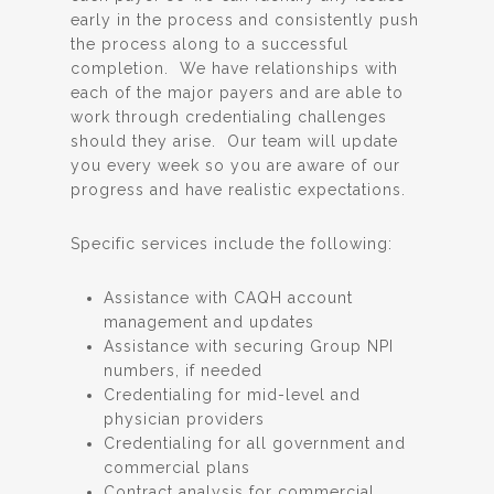
early in the process and consistently push
the process along to a successful
completion. We have relationships with
each of the major payers and are able to
work through credentialing challenges
should they arise. Our team will update
you every week so you are aware of our
progress and have realistic expectations.
Specific services include the following:
Assistance with CAQH account
management and updates
Assistance with securing Group NPI
numbers, if needed
Credentialing for mid-level and
physician providers
Credentialing for all government and
commercial plans
Contract analysis for commercial