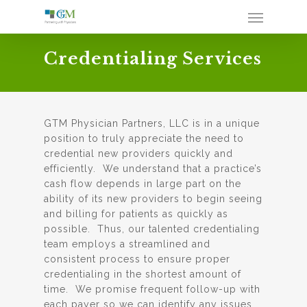
Credentialing Services
GTM Physician Partners, LLC is in a unique
position to truly appreciate the need to
credential new providers quickly and
efficiently. We understand that a practice’s
cash flow depends in large part on the
ability of its new providers to begin seeing
and billing for patients as quickly as
possible. Thus, our talented credentialing
team employs a streamlined and
consistent process to ensure proper
credentialing in the shortest amount of
time. We promise frequent follow-up with
each payer so we can identify any issues