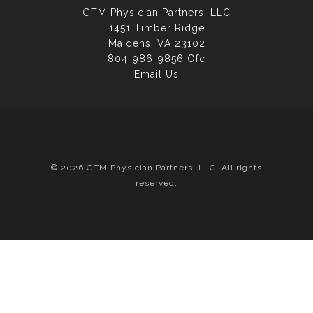
GTM Physician Partners, LLC
1451 Timber Ridge
Maidens, VA 23102
804-986-9856 Ofc
Email Us
© 2026 GTM Physician Partners, LLC. All rights
reserved.