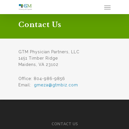
Contact Us
GTM Physician Partners, LLC
1451 Timber Ridge
Maidens, VA 23102
Office: 804-986-9856
Email:
gmeza@gtmbiz.com
CONTACT US